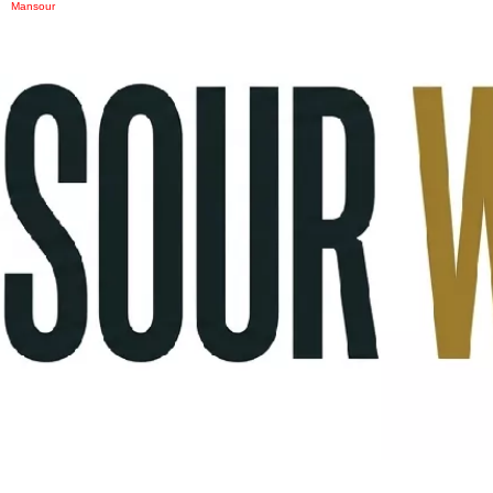
Mansour