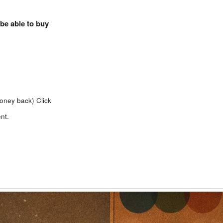
 be able to buy
money back)
Click
nt.