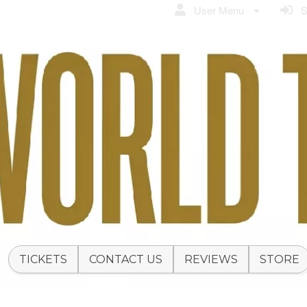
User Menu
Si
TICKETS
CONTACT US
REVIEWS
STORE