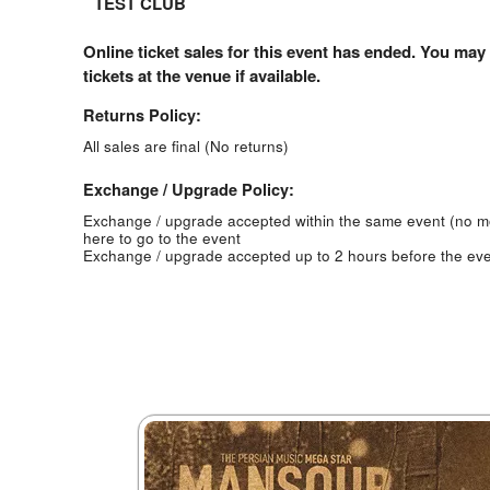
TEST CLUB
Online ticket sales for this event has ended. You may
tickets at the venue if available.
Returns Policy:
All sales are final (No returns)
Exchange / Upgrade Policy:
Exchange / upgrade accepted within the same event (no 
here to go to the event
Exchange / upgrade accepted up to 2 hours before the eve