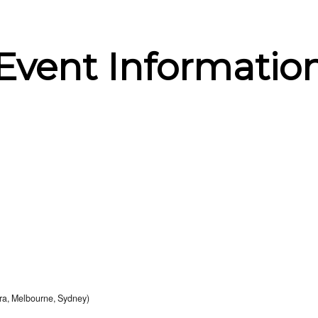
Event Informatio
a, Melbourne, Sydney)