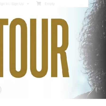
gn In / Sign Up
Empty