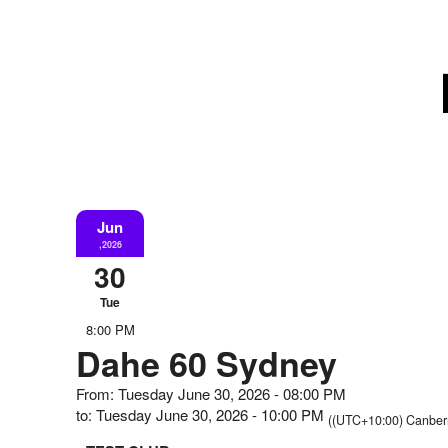
Jun
,2026
30
Tue
8:00 PM
Dahe 60 Sydney
From: Tuesday June 30, 2026 - 08:00 PM
to: Tuesday June 30, 2026 - 10:00 PM
((UTC+10:00) Canberr