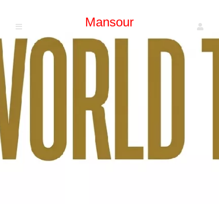
Mansour