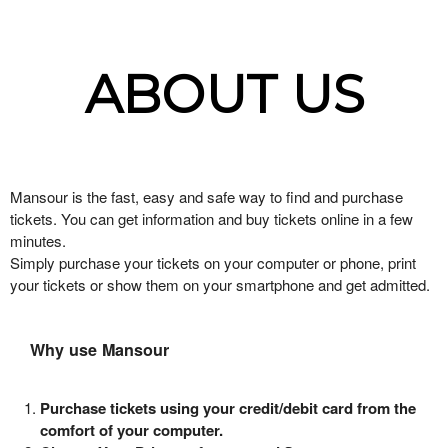
ABOUT US
Mansour is the fast, easy and safe way to find and purchase
tickets. You can get information and buy tickets online in a few
minutes.
Simply purchase your tickets on your computer or phone, print
your tickets or show them on your smartphone and get admitted.
Why use Mansour
Purchase tickets using your credit/debit card from the
comfort of your computer.