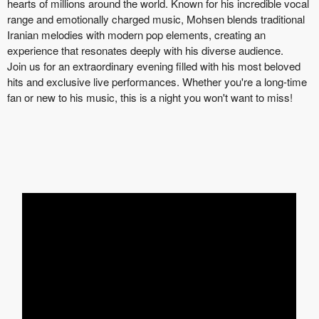
hearts of millions around the world. Known for his incredible vocal
range and emotionally charged music, Mohsen blends traditional
Iranian melodies with modern pop elements, creating an
experience that resonates deeply with his diverse audience.
Join us for an extraordinary evening filled with his most beloved
hits and exclusive live performances. Whether you're a long-time
fan or new to his music, this is a night you won't want to miss!