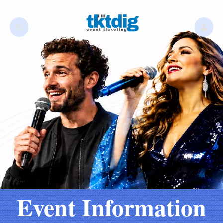
Event Information