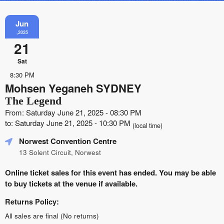
Jun
,2025
21
Sat
8:30 PM
Mohsen Yeganeh SYDNEY
The Legend
From: Saturday June 21, 2025 - 08:30 PM
to: Saturday June 21, 2025 - 10:30 PM
(local time)
Norwest Convention Centre
13 Solent Circuit, Norwest
Online ticket sales for this event has ended. You may be able
to buy tickets at the venue if available.
Returns Policy:
All sales are final (No returns)