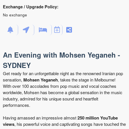
Exchange / Upgrade Policy:
No exchange
An Evening with Mohsen Yeganeh -
SYDNEY
Get ready for an unforgettable night as the renowned Iranian pop
sensation,
Mohsen Yeganeh
, takes the stage in Melbourne!
With over 100 accolades from pop music and vocal coaches
worldwide, Mohsen has become a global sensation in the music
industry, admired for his unique sound and heartfelt
performances.
Having amassed an impressive almost
250 million YouTube
views
, his powerful voice and captivating songs have touched the