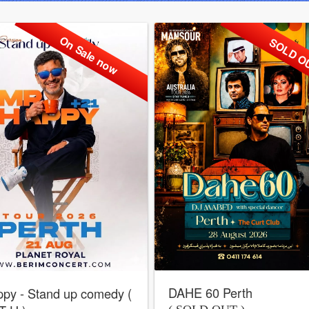
On Sale now
SOLD O
DAHE 60 Perth
py - Stand up comedy (