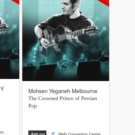
EY
Mohsen Yeganeh Melbourne
The Crowned Prince of Persian
Pop
on
Jun
Melb Convention Centre
,2025