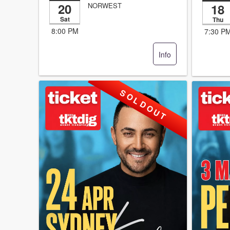
20
18
NORWEST
Sat
Thu
8:00 PM
7:30 P
Info
S O L D O U T