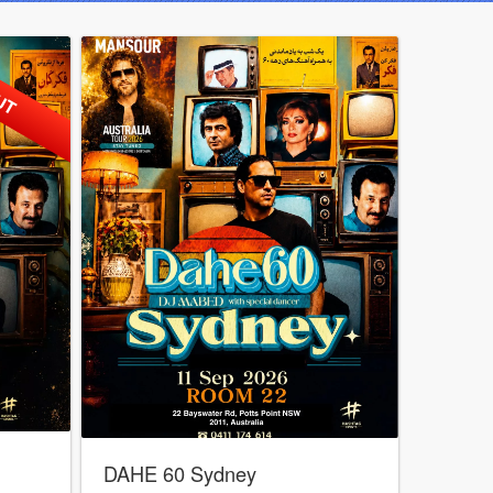
UT
DAHE 60 Sydney