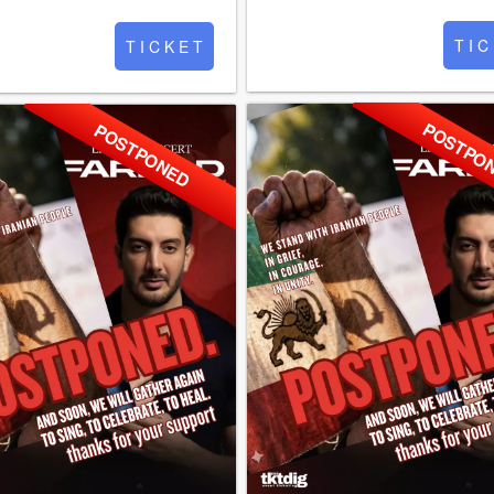
T I C
T I C K E T
POSTPO
POSTPONED