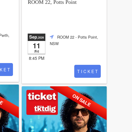
ROOM 22, Potts Point
Perth,
Sep
ROOM 22
- Potts Point,
,2026
11
NSW
Fri
8:45 PM
 K E T
T I C K E T
LE
ON SALE