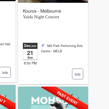
Kouros - Melbourne
Yalda Night Concert
ert Hall
Dec
Mill Park Performing Arts
,2025
21
Centre
- MELB
Sun
8:00 PM
Info
Info
 U T
PAST EVENT