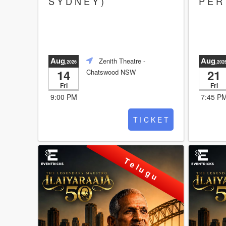
S Y D N E Y )
P E R 
Aug
Aug
Zenith Theatre
-
,2026
,202
14
21
Chatswood NSW
Fri
Fri
9:00 PM
7:45 P
T I C K E T
T e l u g u