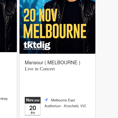
Mansour ( MELBOURNE )
Live in Concert
ydney
Nov
Melbourne East
,2026
20
Auditorium
- Knoxfield, VIC
Fri