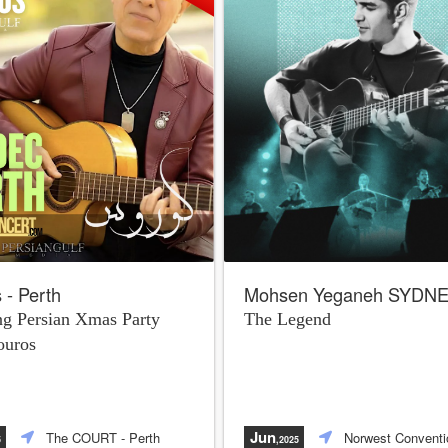
 - Perth
Mohsen Yeganeh SYDN
g Persian Xmas Party
The Legend
ouros
Jun
The COURT
- Perth
Norwest Conventi
5
,2025