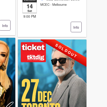
14
MCEC
- Melbourne
Sat
9:00 PM
Info
Info
S O L D O U T