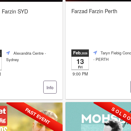
Farzad Farzin Perth
 Farzin SYD
Feb
Taryn Fiebig Conc
Alexandria Centre
-
,2026
6
13
- PERTH
Sydney
Fri
9:00 PM
M
Info
S O L D O
PAST EVENT