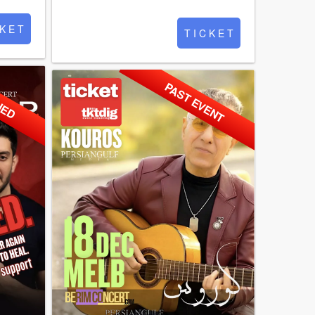
 K E T
T I C K E T
NED
PAST EVENT