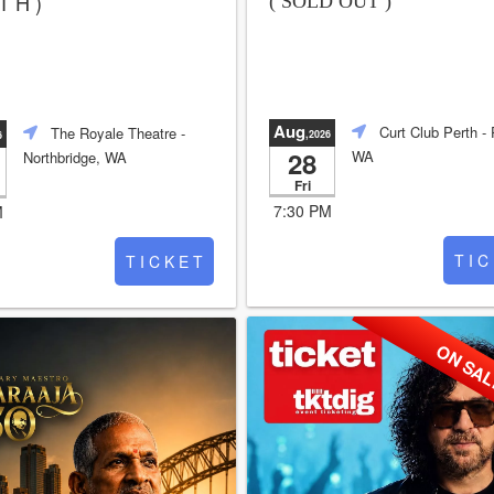
T H )
( SOLD OUT )
Aug
Curt Club Perth
- 
The Royale Theatre
-
,2026
6
28
WA
Northbridge, WA
Fri
7:30 PM
M
T I C
T I C K E T
ON SA