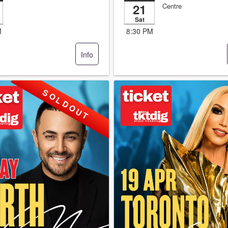
21
Centre
Sat
M
8:30 PM
Info
S O L D O U T