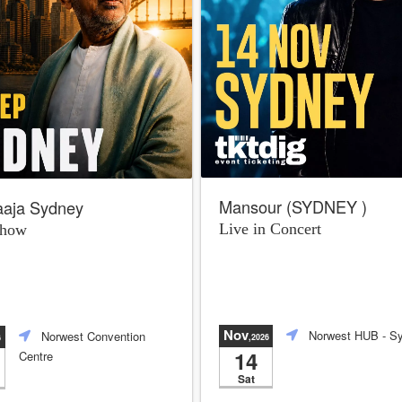
Mansour (SYDNEY )
raaja Sydney
Live in Concert
Show
Nov
Norwest HUB
- S
Norwest Convention
,2026
6
14
Centre
Sat