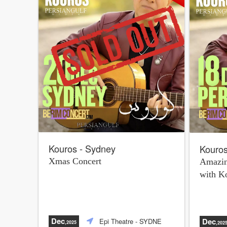
Kouros - Sydney
Kouros
Xmas Concert
Amazin
with K
Dec
Dec
Epi Theatre
- SYDNE
,2025
,202