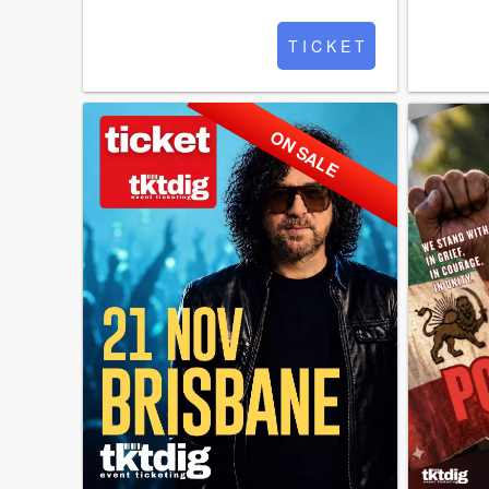
T I C K E T
ON SALE