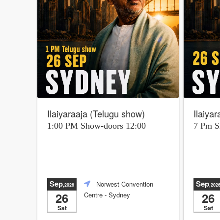
Ilaiyaraaja (Telugu show)
Ilaiya
1:00 PM Show-doors 12:00
7 Pm 
Sep
Sep
Norwest Convention
,2026
,202
26
26
Centre
- Sydney
Sat
Sat