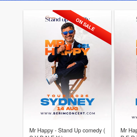
ON SALE
Mr Happy - Stand Up comedy (
Mr Hap