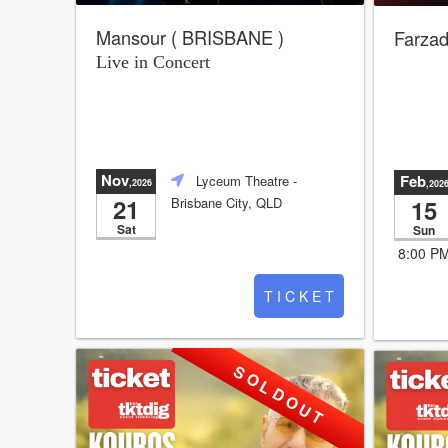
Mansour ( BRISBANE )
Farzad
Live in Concert
Nov
Feb
Lyceum Theatre
-
,2026
,202
21
15
Brisbane City, QLD
Sat
Sun
8:00 P
T I C K E T
S O L D O U T