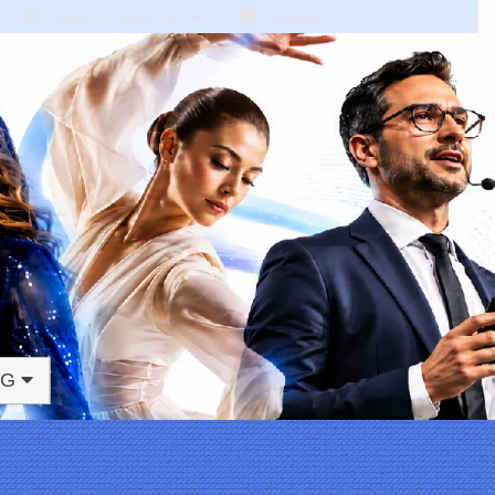
Sign In / Sign Up
Empty
NG