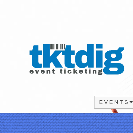
E V E N T S
Upcoming events by: tktdig