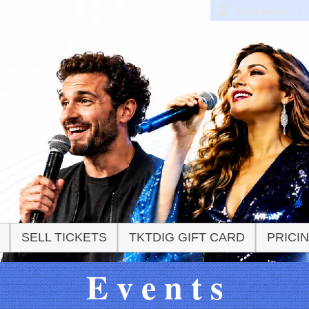
User Menu
SELL TICKETS
TKTDIG GIFT CARD
PRICI
E v e n t s