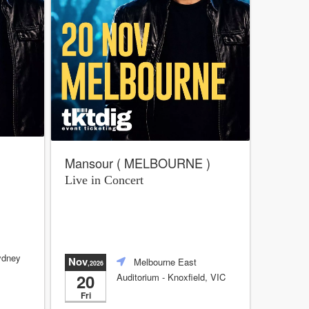
Mansour ( MELBOURNE )
Live in Concert
ydney
Nov
Melbourne East
,2026
20
Auditorium
- Knoxfield, VIC
Fri