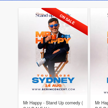
ON SALE
Mr Happy - Stand Up comedy (
Mr Hap