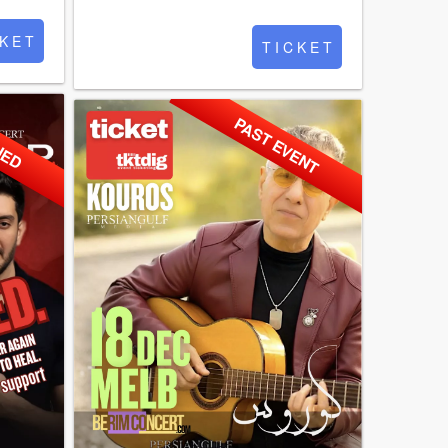
 K E T
T I C K E T
NED
PAST EVENT