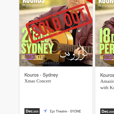
Kouros - Sydney
Kouros
Xmas Concert
Amazin
with K
Dec
Dec
Epi Theatre
- SYDNE
,2025
,202