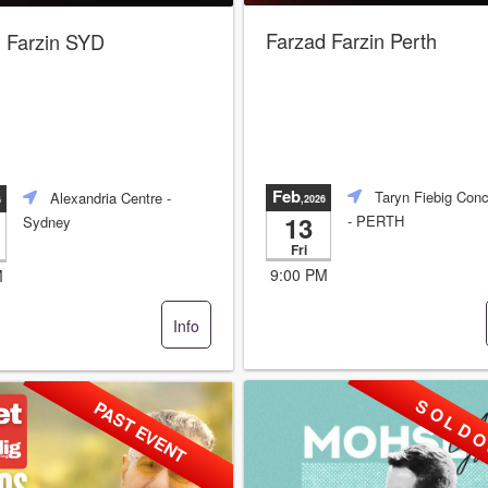
Farzad Farzin Perth
 Farzin SYD
Feb
Taryn Fiebig Conc
Alexandria Centre
-
,2026
6
13
- PERTH
Sydney
Fri
9:00 PM
M
Info
S O L D O
PAST EVENT