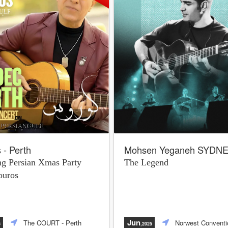
 - Perth
Mohsen Yeganeh SYDN
g Persian Xmas Party
The Legend
ouros
Jun
The COURT
- Perth
Norwest Conventi
5
,2025