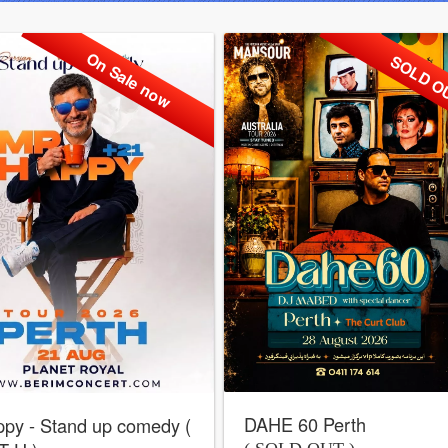
On Sale now
SOLD O
DAHE 60 Perth
py - Stand up comedy (