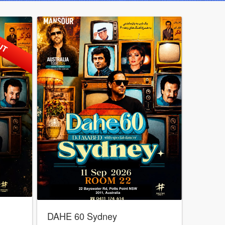
UT
DAHE 60 Sydney