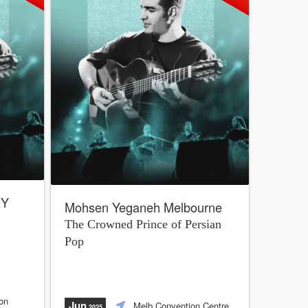
EY
Mohsen Yeganeh Melbourne
The Crowned Prince of Persian
Pop
on
Jun
Melb Convention Centre
,2025