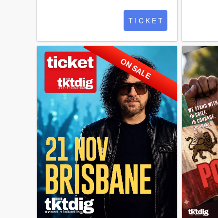
T I C K E T
ON SALE