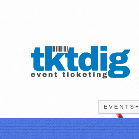
E V E N T S
Upcoming events by: tktdig