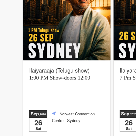
Ilaiyaraaja (Telugu show)
Ilaiya
1:00 PM Show-doors 12:00
7 Pm 
Sep
Sep
Norwest Convention
,2026
,202
26
26
Centre
- Sydney
Sat
Sat