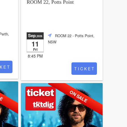
ROOM 22, Potts Point
Perth,
Sep
ROOM 22
- Potts Point,
,2026
11
NSW
Fri
8:45 PM
 K E T
T I C K E T
LE
ON SALE