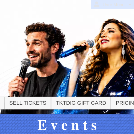
User Menu
SELL TICKETS
TKTDIG GIFT CARD
PRICI
E v e n t s