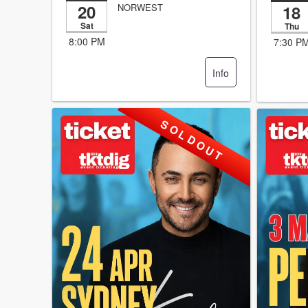
20
18
NORWEST
Sat
Thu
8:00 PM
7:30 P
Info
S O L D O U T