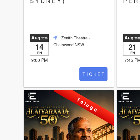
S Y D N E Y )
P E R 
Aug
Aug
Zenith Theatre
-
,2026
,202
14
21
Chatswood NSW
Fri
Fri
9:00 PM
7:45 P
T I C K E T
T e l u g u