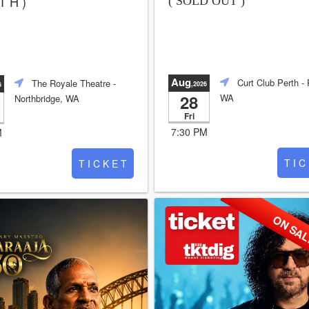
T H )
( SOLD OUT )
Aug
Curt Club Perth
- 
The Royale Theatre
-
,2026
6
28
WA
Northbridge, WA
Fri
7:30 PM
M
T I C
T I C K E T
ON SA