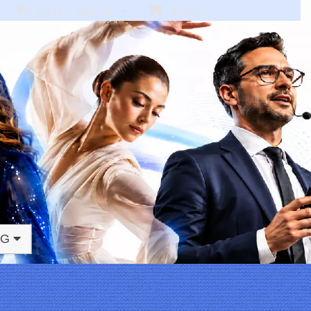
Sign In / Sign Up
Empty
NG