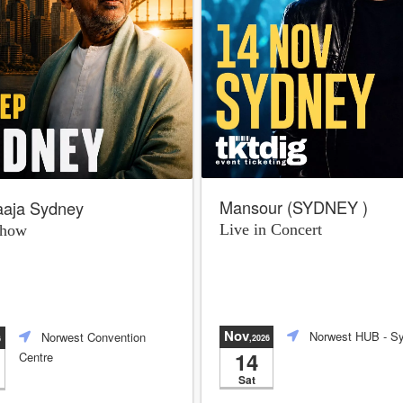
Mansour (SYDNEY )
raaja Sydney
Live in Concert
Show
Nov
Norwest HUB
- S
Norwest Convention
,2026
6
14
Centre
Sat