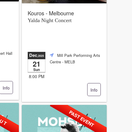
Kouros - Melbourne
Yalda Night Concert
ert Hall
Dec
Mill Park Performing Arts
,2025
21
Centre
- MELB
Sun
8:00 PM
Info
Info
 U T
PAST EVENT