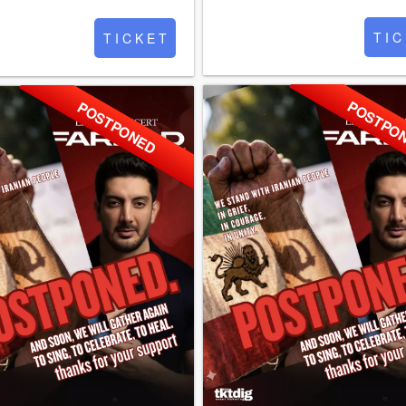
T I C
T I C K E T
POSTPO
POSTPONED