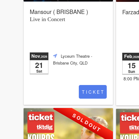
Mansour ( BRISBANE )
Farzad
Live in Concert
Nov
Feb
Lyceum Theatre
-
,2026
,202
21
15
Brisbane City, QLD
Sat
Sun
8:00 P
T I C K E T
S O L D O U T