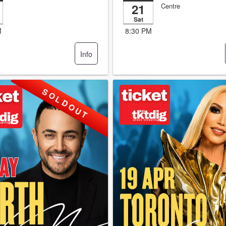
21
Centre
Sat
M
8:30 PM
Info
S O L D O U T