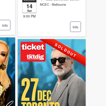
14
MCEC
- Melbourne
Sat
9:00 PM
Info
Info
S O L D O U T